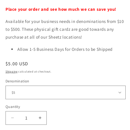
Place your order and see how much we can save you!
Available for your business needs in denominations from $10
to $500. These physical gift cardz are good towards any
purchase at all of our Sheetz locations!
Allow 1-5 Business Days for Orders to be Shipped
Regular
$5.00 USD
price
Shipping
calculated at checkout.
Denomination
Quantity
Decrease
Increase
quantity
quantity