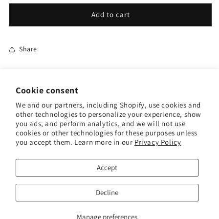
for
for
Business
Business
Add to cart
Quantity
Quantity
Gift
Gift
Cardz
Cardz
Share
Cookie consent
We and our partners, including Shopify, use cookies and
other technologies to personalize your experience, show
Terms & Conditions
you ads, and perform analytics, and we will not use
cookies or other technologies for these purposes unless
you accept them. Learn more in our
Privacy Policy
Shipping Policy
Contact Us
Accept
Decline
Manage preferences