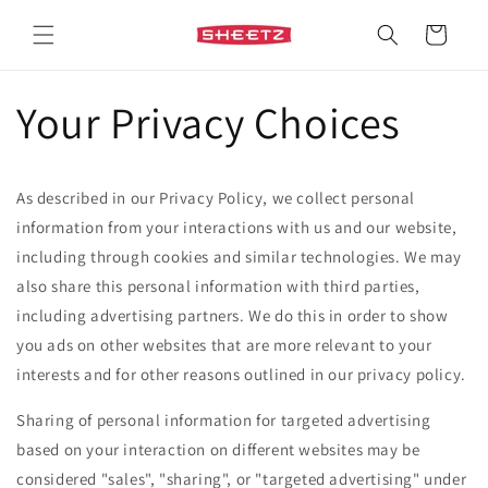
Skip to
content
Cart
Your Privacy Choices
As described in our Privacy Policy, we collect personal
information from your interactions with us and our website,
including through cookies and similar technologies. We may
also share this personal information with third parties,
including advertising partners. We do this in order to show
you ads on other websites that are more relevant to your
interests and for other reasons outlined in our privacy policy.
Sharing of personal information for targeted advertising
based on your interaction on different websites may be
considered "sales", "sharing", or "targeted advertising" under