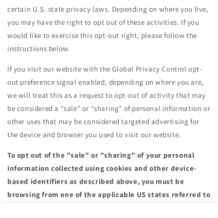
certain U.S. state privacy laws. Depending on where you live,
you may have the right to opt out of these activities. If you
would like to exercise this opt-out right, please follow the
instructions below.
If you visit our website with the Global Privacy Control opt-
out preference signal enabled, depending on where you are,
we will treat this as a request to opt-out of activity that may
be considered a “sale” or “sharing” of personal information or
other uses that may be considered targeted advertising for
the device and browser you used to visit our website.
To opt out of the "sale" or "sharing" of your personal
information collected using cookies and other device-
based identifiers as described above, you must be
browsing from one of the applicable US states referred to
above.